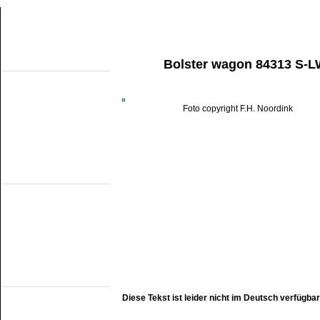
Bolster wagon 84313 S-L
About this site
Home
Topobjects
About the NMMD
Search
Foto copyright F.H. Noordink
Aktuelles
Articles
Forum
Links
Industrial narrow
gauge
DSM
EDS
GSS
ISM
MWL
SKL
SRL
Railmuseums
(own line)
MBS
Diese Tekst ist leider nicht im Deutsch verfügbar
Miljoenenlijn (ZLSM)
S v/h RTM